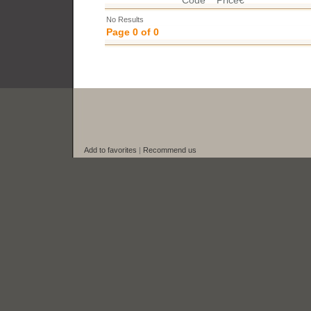
Code
Price€
No Results
Page 0 of 0
Add to favorites
|
Recommend us