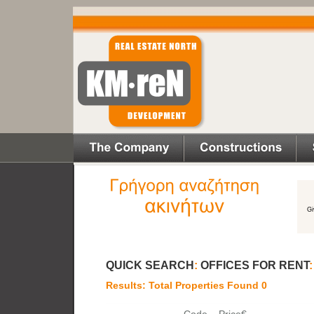
QUICK SEARCH
:
OFFICES FOR RENT
Results: Total Properties Found 0