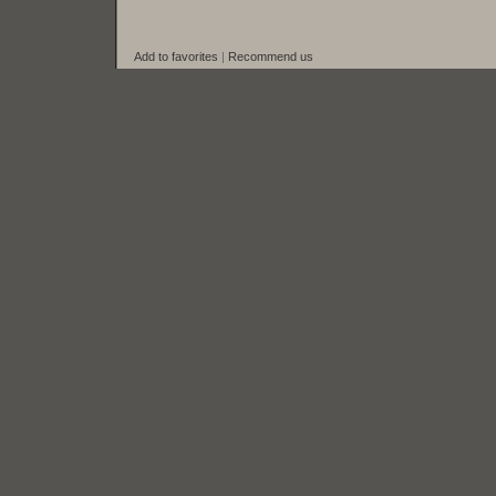
Add to favorites
|
Recommend us