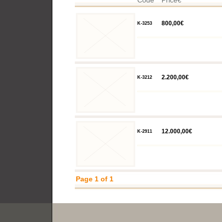
Code
Price€
800,00€
K-3253
2.200,00€
K-3212
12.000,00€
K-2911
Page 1 of 1