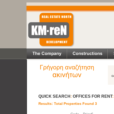
QUICK SEARCH
:
OFFICES FOR RENT
Results: Total Properties Found 3