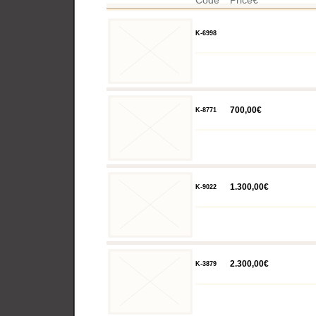
Code
Price€
K-6998
700,00€
K-8771
1.300,00€
K-9022
2.300,00€
K-3879