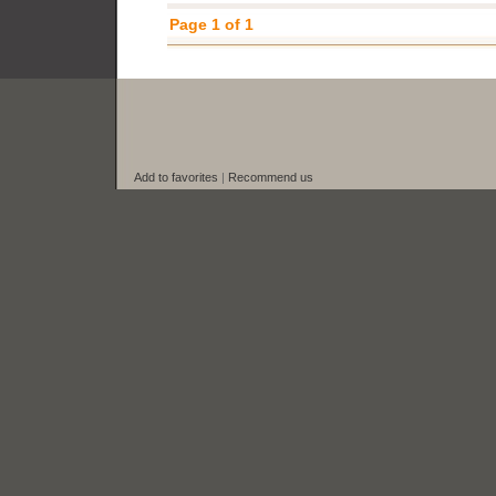
Page 1 of 1
Add to favorites
|
Recommend us