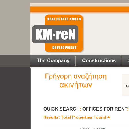
QUICK SEARCH
:
OFFICES FOR RENT
Results: Total Properties Found 4