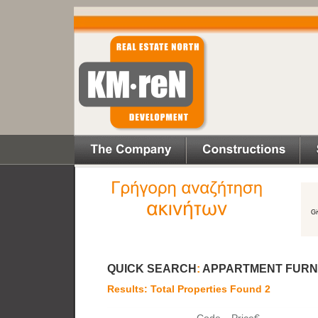
QUICK SEARCH
:
APPARTMENT FURN
Results: Total Properties Found 2