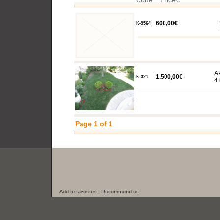
Code
Price€
600,00€
K-9564
A
1.500,00€
K-321
4.
Page 1 of 1
Add to favorites
|
Recommend us