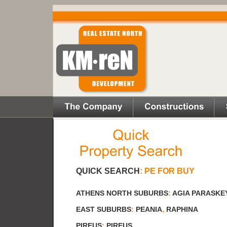
QUICK SEARCH
:
PE FOR BUY
ATHENS NORTH SUBURBS
:
AGIA PARASKE
EAST SUBURBS
:
PEANIA
,
RAPHINA
PIREUS
:
PIREUS