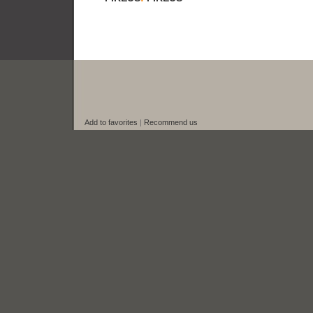
Add to favorites
|
Recommend us